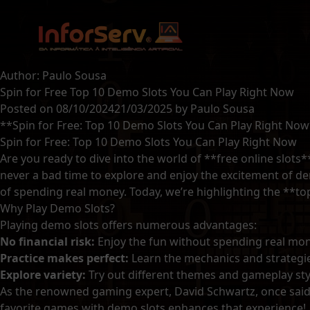
Author:
Paulo Sousa
Spin for Free Top 10 Demo Slots You Can Play Right Now
Posted on
08/10/2024
21/03/2025
by
Paulo Sousa
**Spin for Free: Top 10 Demo Slots You Can Play Right No
Spin for Free: Top 10 Demo Slots You Can Play Right Now
Are you ready to dive into the world of **free online slots
never a bad time to explore and enjoy the excitement of de
of spending real money.​ Today, we’re highlighting the **to
Why Play Demo Slots?
Playing demo slots offers numerous advantages:
No financial risk:
Enjoy the fun without spending real mone
Practice makes perfect:
Learn the mechanics and strategies
Explore variety:
Try out different themes and gameplay styl
As the renowned gaming expert, David Schwartz, once said, *
favorite games with demo slots enhances that experience!