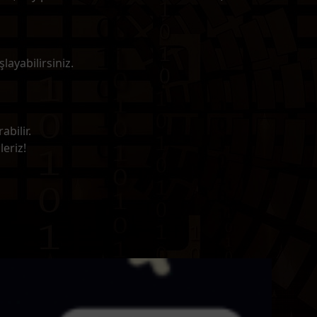
yabilirsiniz.​
ilir.​
eriz!