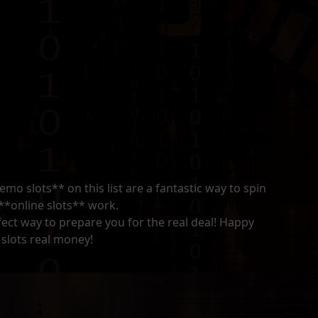
o slots** on this list are a fantastic way to spin
*online slots** work.​
rfect way to prepare you for the real deal! Happy
 slots real money!