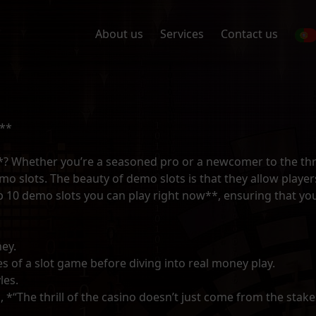
About us
Services
Contact us
w**
**? Whether you’re a seasoned pro or a newcomer to the thril
mo slots.​ The beauty of demo slots is that they allow play
p 10 demo slots you can play right now**, ensuring that you
y.​
 of a slot game before diving into real money play.​
es.​
“The thrill of the casino doesn’t just come from the stakes