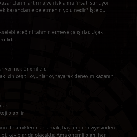
zançlarını artırma ve risk alma fırsatı sunuyor.​
ek kazancları elde etmenin yolu nedir? İşte bu
elebileceğini tahmin etmeye çalışırlar.​ Uçak
lidir.​
ar vermek önemlidir.​
k için çeşitli oyunlar oynayarak deneyim kazanın.​
ar.​
 olabilir.​
unun dinamiklerini anlamak, başlangıç seviyesinden
i, kayıplar da olacaktır.​ Ama önemli olan, her