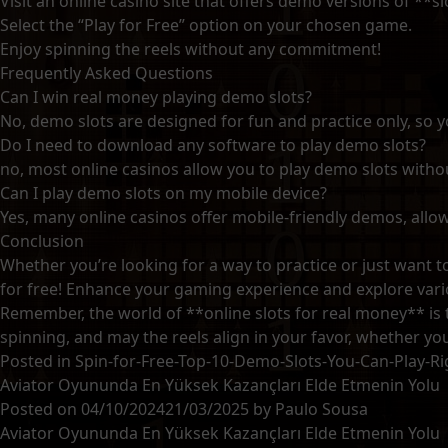
Visit an online casino site that offers demo versions of **s
Select the “Play for Free” option on your chosen game.​
Enjoy spinning the reels without any commitment!
Frequently Asked Questions
Can I win real money playing demo slots?
No, demo slots are designed for fun and practice only, so 
Do I need to download any software to play demo slots?
no, most online casinos allow you to
play demo slots
withou
Can I play demo slots on my mobile device?
Yes, many online casinos offer mobile-friendly demos, allow
Conclusion
Whether you’re looking for a way to practice or just want t
for free! Enhance your gaming experience and explore vari
Remember, the world of **online slots for real money** is th
spinning, and may the reels align in your favor, whether yo
Posted in
Spin-for-Free-Top-10-Demo-Slots-You-Can-Play-R
Aviator Oyununda En Yüksek Kazançları Elde Etmenin Yolu
Posted on
04/10/2024
21/03/2025
by
Paulo Sousa
Aviator Oyununda En Yüksek Kazançları Elde Etmenin Yolu