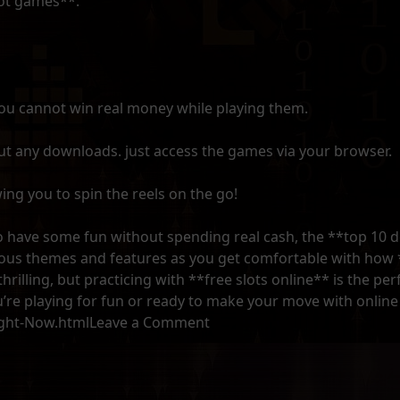
lot games**.​
you cannot win real money while playing them.​
t any downloads.​ just access the games via your browser.​
ing you to spin the reels on the go!
o have some fun without spending real cash, the **top 10 dem
ous themes and features as you get comfortable with how *
rilling, but practicing with **free slots online** is the pe
u’re playing for fun or ready to make your move with online
on
ight-Now.html
Leave a Comment
Spin
for
Free