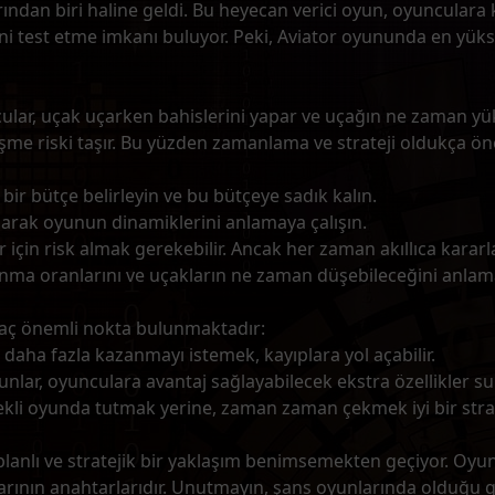
dan biri haline geldi.​ Bu heyecan verici oyun, oyunculara ka
ni test etme imkanı buluyor.​ Peki, Aviator oyununda en yüks
ular, uçak uçarken bahislerini yapar ve uçağın ne zaman yüks
e riski taşır.​ Bu yüzden zamanlama ve strateji oldukça önem
r bütçe belirleyin ve bu bütçeye sadık kalın.​
arak oyunun dinamiklerini anlamaya çalışın.​
çin risk almak gerekebilir.​ Ancak her zaman akıllıca kararl
anma oranlarını ve uçakların ne zaman düşebileceğini anlama
aç önemli nokta bulunmaktadır:
k daha fazla kazanmayı istemek, kayıplara yol açabilir.​
yunlar, oyunculara avantaj sağlayabilecek ekstra özellikler sun
ekli oyunda tutmak yerine, zaman zaman çekmek iyi bir strateji
lanlı ve stratejik bir yaklaşım benimsemekten geçiyor.​ Oy
ının anahtarlarıdır.​ Unutmayın, şans oyunlarında olduğu gib