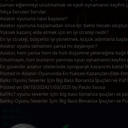
zaman eğlenmeyi unutmamak ve oyun oynamanın keyfini çık
Sıkça Sorulan Sorular
Aviator oyununa nasıl başlanır?
Aviator oyununa başlamadan önce bir bahis hesabı oluşturmal
Yüksek kazanç elde etmek için en iyi strateji nedir?
En iyi strateji, bütçenizi iyi yönetmek, küçük adımlarla başla
Aviator oyunu tamamen şansa mı dayanıyor?
Aviator, hem şansa hem de hızlı düşünme yeteneğine bağlı bir 
Unutmayın, tüm bunların yanında oyun oynamanın keyfini çık
En güvenilir aviator sitelerinde oynayarak kazancını katla! 
Posted in
Aviator-Oyununda-En-Yüksek-Kazançları-Elde-Etm
Balkc Oyunu Severler İçin Big Bass Bonanza İpuçları ve Püf 
Posted on
04/10/2024
21/03/2025
by
Paulo Sousa
bal?kc? oyunu severler i̇çin:
big bass bonanza
i̇puçları ve pü
Balıkçı Oyunu Severler İçin: Big Bass Bonanza İpuçları ve Pü