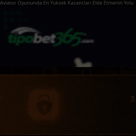
Aviator Oyununda En Yüksek Kazancları Elde Etmenin Yolu