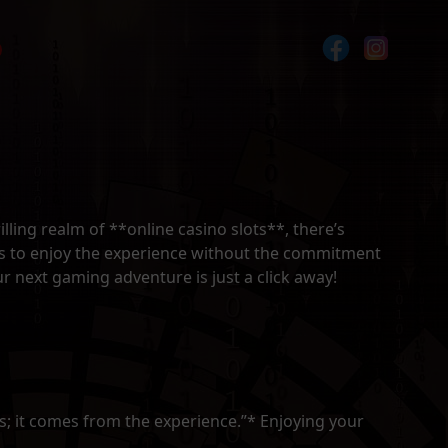
ling realm of **online casino slots**, there’s
ers to enjoy the experience without the commitment
r next gaming adventure is just a click away!
; it comes from the experience.​”* Enjoying your