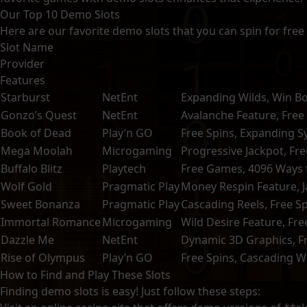
Our Top 10 Demo Slots
Here are our favorite demo slots that you can spin for fre
Slot Name
Provider
Features
Starburst
NetEnt
Expanding Wilds, Win B
Gonzo’s Quest
NetEnt
Avalanche Feature, Free 
Book of Dead
Play’n GO
Free Spins, Expanding 
Mega Moolah
Microgaming
Progressive Jackpot, Fre
Buffalo Blitz
Playtech
Free Games, 4096 Ways 
Wolf Gold
Pragmatic Play
Money Respin Feature, 
Sweet Bonanza
Pragmatic Play
Cascading Reels, Free S
Immortal Romance
Microgaming
Wild Desire Feature, Fre
Dazzle Me
NetEnt
Dynamic 3D Graphics, F
Rise of Olympus
Play’n GO
Free Spins, Cascading W
How to Find and Play These Slots
Finding demo slots is easy! Just follow these steps: