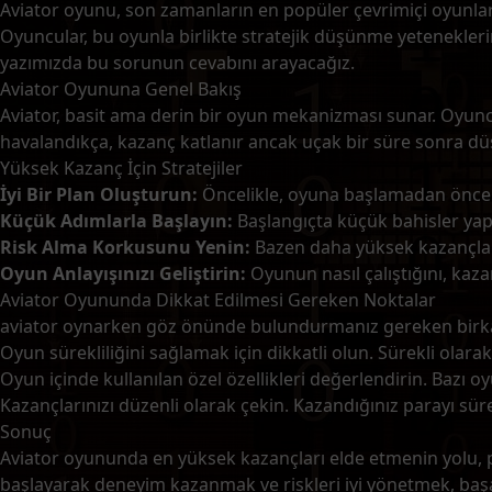
Aviator oyunu, son zamanların en popüler çevrimiçi oyunların
Oyuncular, bu oyunla birlikte stratejik düşünme yetenekleri
yazımızda bu sorunun cevabını arayacağız.​
Aviator Oyununa Genel Bakış
Aviator, basit ama derin bir oyun mekanizması sunar.​ Oyunc
havalandıkça, kazanç katlanır ancak uçak bir süre sonra düşm
Yüksek Kazanç İçin Stratejiler
İyi Bir Plan Oluşturun:
Öncelikle, oyuna başlamadan önce bi
Küçük Adımlarla Başlayın:
Başlangıçta küçük bahisler yap
Risk Alma Korkusunu Yenin:
Bazen daha yüksek kazançlar i
Oyun Anlayışınızı Geliştirin:
Oyunun nasıl çalıştığını, kaz
Aviator Oyununda Dikkat Edilmesi Gereken Noktalar
aviator oyna
rken göz önünde bulundurmanız gereken birk
Oyun sürekliliğini sağlamak için dikkatli olun.​ Sürekli olara
Oyun içinde kullanılan özel özellikleri değerlendirin.​ Bazı o
Kazançlarınızı düzenli olarak çekin.​ Kazandığınız parayı sür
Sonuç
Aviator oyununda en yüksek kazançları elde etmenin yolu, p
başlayarak deneyim kazanmak ve riskleri iyi yönetmek, başar