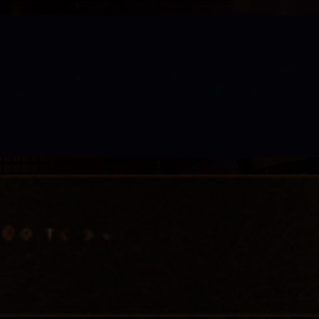
Top
10
Demo
Slots
You
Can
Play
Right
Now