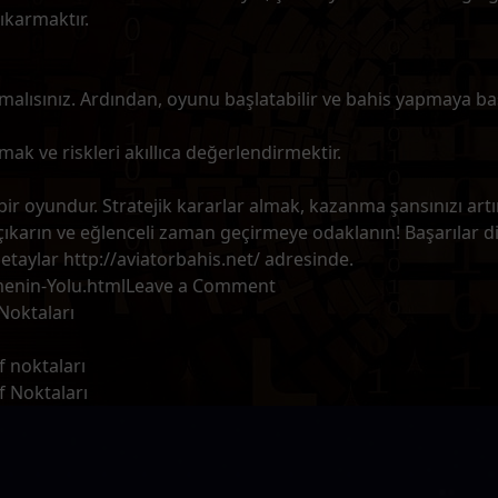
armaktır.​
ısınız.​ Ardından, oyunu başlatabilir ve bahis yapmaya başla
mak ve riskleri akıllıca değerlendirmektir.​
oyundur.​ Stratejik kararlar almak, kazanma şansınızı artırab
arın ve eğlenceli zaman geçirmeye odaklanın! Başarılar dil
Detaylar
http://aviatorbahis.net/
adresinde.
on
enin-Yolu.html
Leave a Comment
Aviator
Noktaları
Oyununda
En
f noktaları
Yüksek
f Noktaları
Kazançları
Elde
Etmenin
Yolu