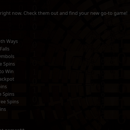
e right now.​ Check them out and find your new go-to game!
oth Ways
Falls
Symbols
e Spins
to Win
Jackpot
pins
e Spins
ree Spins
ins