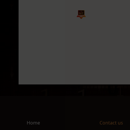
Home
Contact us