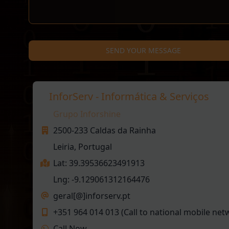
SEND YOUR MESSAGE
InforServ - Informática & Serviços
Grupo Inforshine
2500-233 Caldas da Rainha
Leiria, Portugal
Lat: 39.39536623491913
Lng: -9.129061312164476
geral[@]inforserv.pt
+351 964 014 013 (Call to national mobile net
Call Now