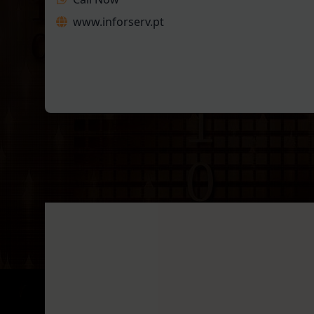
www.inforserv.pt