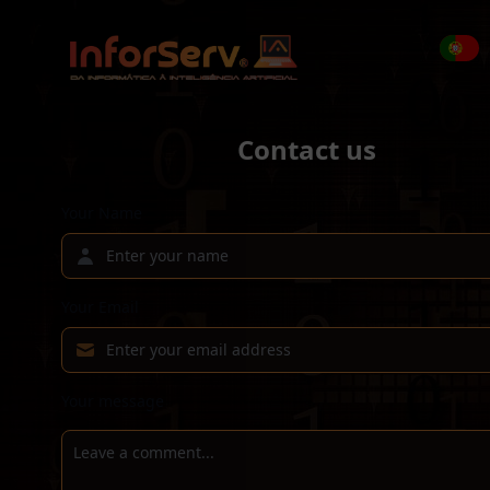
Contact us
Your Name
Your Email
Your message