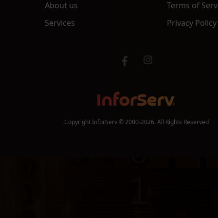
About us
Terms of Serv
Services
Privacy Policy
Copyright InforServ © 2000-2026. All Rights Reserved